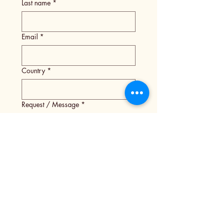
Last name
*
Email
*
Country
*
Request / Message
*
Submit