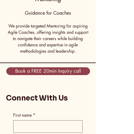
Guidance for Coaches
We provide targeted Mentoring for aspiring
Agile Coaches, offering insights and support
to navigate their careers while building
confidence and expertise in agile
methodologies and leadership.
Book a FREE 20min Inquiry call
Connect With Us
First name
*