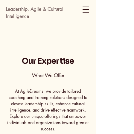
Leadership, Agile & Cultural
Intelligence
Our Expertise
What We Offer
At AgileDreams, we provide tailored
coaching and training solutions designed to
elevate leadership skills, enhance cultural
intelligence, and drive effective teamwork.
Explore our unique offerings that empower
individuals and organizations toward greater
success.