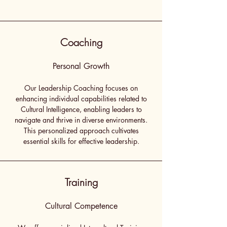
Coaching
Personal Growth
Our Leadership Coaching focuses on
enhancing individual capabilities related to
Cultural Intelligence, enabling leaders to
navigate and thrive in diverse environments.
This personalized approach cultivates
essential skills for effective leadership.
Training
Cultural Competence