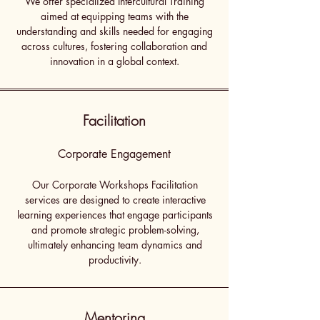
We offer specialized Intercultural Training
aimed at equipping teams with the
understanding and skills needed for engaging
across cultures, fostering collaboration and
innovation in a global context.
Facilitation
Corporate Engagement
Our Corporate Workshops Facilitation
services are designed to create interactive
learning experiences that engage participants
and promote strategic problem-solving,
ultimately enhancing team dynamics and
productivity.
Mentoring