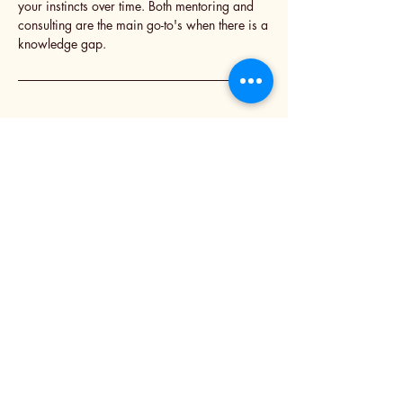
your instincts over time. Both mentoring and
consulting are the main go-to's when there is a
knowledge gap.
Inspiring Change
“Great leaders don't just manage; they
inspire and empower those around them
to reach their fullest potential. At