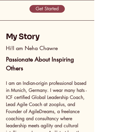
Get Started
My Story
Hi!I am Neha Chawre
Passionate About Inspiring
Others
I am an Indian-origin professional based
in Munich, Germany. I wear many hats -
ICF certified Global Leadership Coach,
Lead Agile Coach at zooplus, and
Founder of AgileDreams, a freelance
coaching and consultancy where
leadership meets agility and cultural