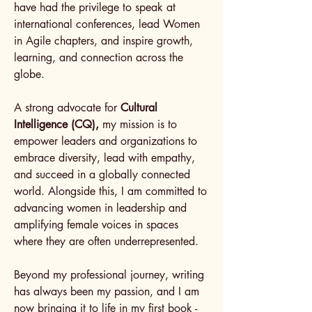
have had the privilege to speak at
international conferences, lead Women
in Agile chapters, and inspire growth,
learning, and connection across the
globe.
A strong advocate for
Cultural
Intelligence (CQ),
my mission is to
empower leaders and organizations to
embrace diversity, lead with empathy,
and succeed in a globally connected
world. Alongside this, I am committed to
advancing women in leadership and
amplifying female voices in spaces
where they are often underrepresented.
Beyond my professional journey, writing
has always been my passion, and I am
now bringing it to life in my first book -