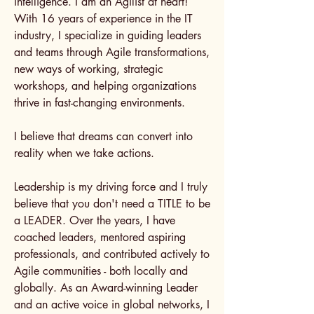
intelligence. I am an Agilist at heart!
With 16 years of experience in the IT
industry, I specialize in guiding leaders
and teams through Agile transformations,
new ways of working, strategic
workshops, and helping organizations
thrive in fast-changing environments.
I believe that dreams can convert into
reality when we take actions.
Leadership is my driving force and I truly
believe that you don't need a TITLE to be
a LEADER. Over the years, I have
coached leaders, mentored aspiring
professionals, and contributed actively to
Agile communities - both locally and
globally. As an Award-winning Leader
and an active voice in global networks, I