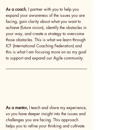
As a coach
, I partner with you to help you
expand your awareness of the issues you are
facing, gain clarity about what you want to
achieve (future vision), identify the obstacles in
your way, and create a strategy to overcome
those obstacles. This is what we learn through
ICF (International Coaching Federation) and
this is what I am focusing more on as my goal
to support and expand our Agile community.
As a mentor,
I teach and share my experience,
so you have deeper insight into the issues and
challenges you are facing. This approach
helps you to refine your thinking and cultivate