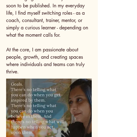
soon to be published. In my everyday
life, I find myself switching roles - as a
coach, consultant, trainer, mentor, or
simply a curious learner - depending on
what the moment calls for.
At the core, I am passionate about
people, growth, and creating spaces
where individuals and teams can truly
thrive​.