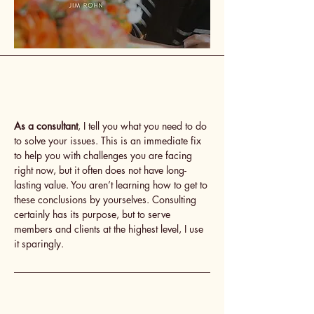
As a consultant
, I tell you what you need to do
to solve your issues. This is an immediate fix
to help you with challenges you are facing
right now, but it often does not have long-
lasting value. You aren’t learning how to get to
these conclusions by yourselves. Consulting
certainly has its purpose, but to serve
members and clients at the highest level, I use
it sparingly.