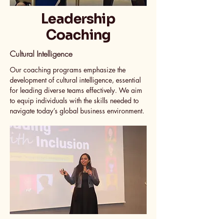
Leadership
Coaching
Cultural Intelligence
Our coaching programs emphasize the
development of cultural intelligence, essential
for leading diverse teams effectively. We aim
to equip individuals with the skills needed to
navigate today’s global business environment.