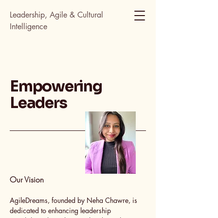
Leadership, Agile & Cultural
Intelligence
Empowering
Leaders
Our Vision
AgileDreams, founded by Neha Chawre, is
dedicated to enhancing leadership