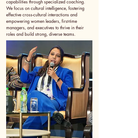
capabilities through specialized coaching.
We focus on cultural intelligence, fostering
effective cross-cultural interactions and
empowering women leaders, first-time
managers, and executives to thrive in their
roles and build strong, diverse teams.